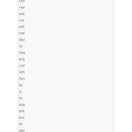
Florida
real
estate
corporation,
will
not
distribute
or
share
any
confidential
information
furnished
to
it,
to
any
entity
except
to
people