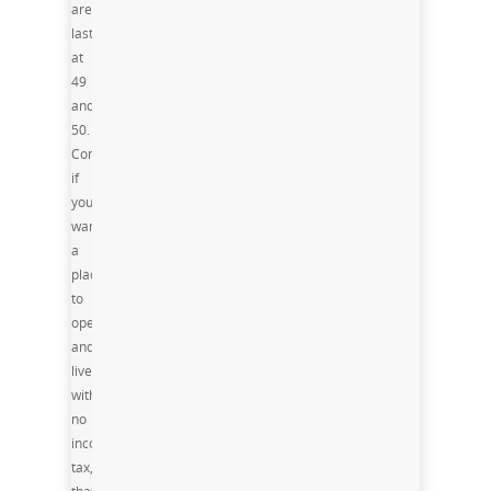
are
last
at
49
and
50.
Consequently,
if
you
want
a
place
to
operate
and
live,
with
no
income
tax,