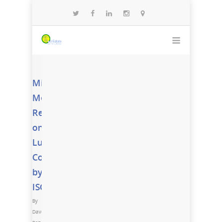
Miami
Metro
Report
on
Luxury
Condos
by
ISG
By
Dave