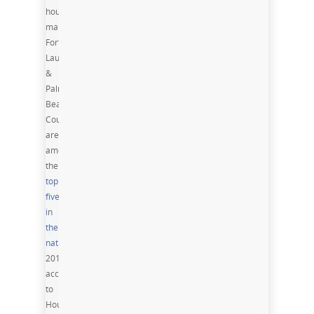
housing
markets,
Fort
Lauderdale
&
Palm
Beach
County
are
among
the
top
five
in
the
nation
Spring
2016,
according
to
Housing