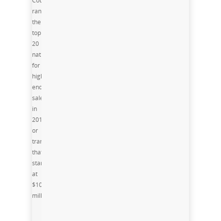
County
ranks in
the
top
20
nationally
for
high-
end
sales
in
2015,
or
transactions
that
start
at
$10
million.