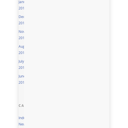
January
2016
December
2015
November
2015
August
2015
July
2015
June
2015
CATEGORIES
Industry
News