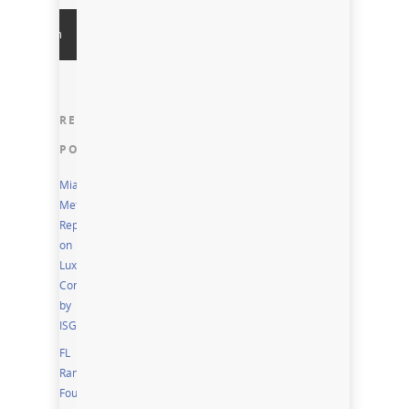
RECENT
POSTS
Miami
Metro
Report
on
Luxury
Condos
by
ISG
FL
Ranks
Fourth