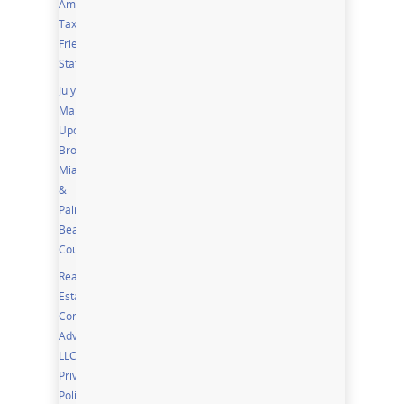
Among
Tax
Friendly
States
July
Market
Updates;
Broward,
Miami
&
Palm
Beach
Counties
Real
Estate
Community
Advisor,
LLC
Privacy
Policy