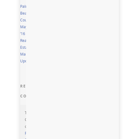
Palm
Beach
County
May
’16
Real
Estate
Market
Update
RECENT
COMMENTS
Torri
Cornelius
on
Residential