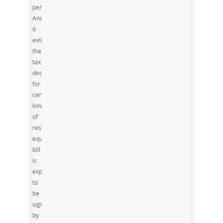
permanent,
And
it
extends
the
tax
deduction
for
certain
kinds
of
restaurant
equipment. The
bill
is
expected
to
be
signed
by