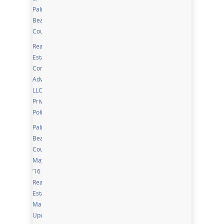
Palm
Beach
Counties
Real
Estate
Community
Advisor,
LLC
Privacy
Policy
Palm
Beach
County
May
’16
Real
Estate
Market
Update