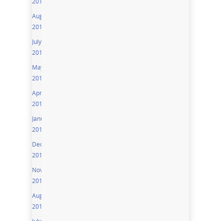
2016
August
2016
July
2016
May
2016
April
2016
January
2016
December
2015
November
2015
August
2015