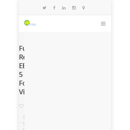
Funding
Renews
EB-
5
Foreign
Visa