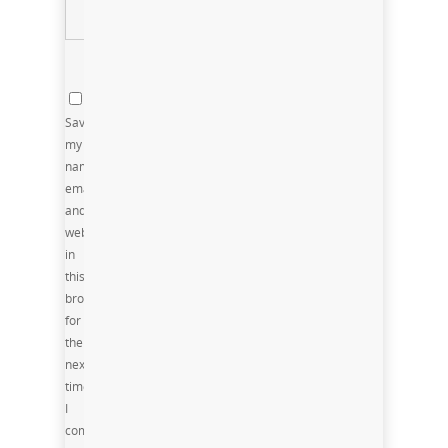
Save
my
name,
email,
and
website
in
this
browser
for
the
next
time
I
comment.