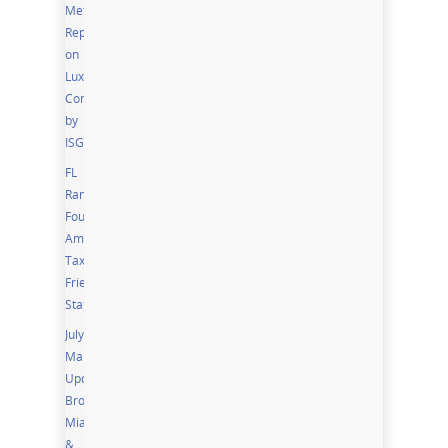
Metro
Report
on
Luxury
Condos
by
ISG
FL
Ranks
Fourth
Among
Tax
Friendly
States
July
Market
Updates;
Broward,
Miami
&