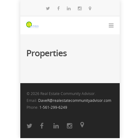
Properties
© 2026 Real Estate Community Advisor.
Email:
DaveR@realestatecommunityadvisor.com
Phone:
1-561-299-6249